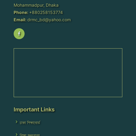
Mohammadpur, Dhaka
Phone:
+880258153774
Email:
drmc_bd@yahoo.com
Important Links
ঢাকা শিক্ষাবোর্ড
শিক্ষা মন্ত্রনালয়