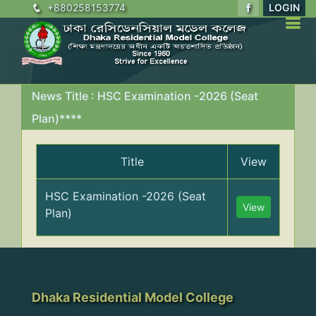
+880258153774
LOGIN
News Title : HSC Examination -2026 (Seat
Plan)****
Title
View
HSC Examination -2026 (Seat
View
Plan)
Dhaka Residential Model College