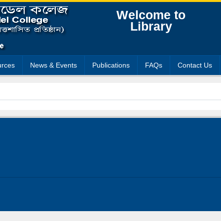
Welcome to
Library
rces
News & Events
Publications
FAQs
Contact Us