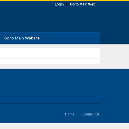
Login
Go to Main Web
Go to Main Website
Home
Contact Us