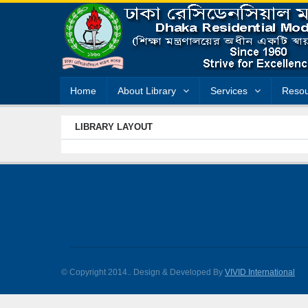
Home
About Library
Services
Resou
LIBRARY LAYOUT
© Copyright 2014.
. Design & Developed By
VIVID International